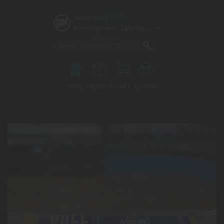
Skip
to
Select store:
main
content
Main
menu
HOME
PRODUCTS
CART
ACCOUNT