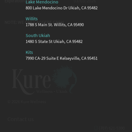
Expiration Date
03/03/2026
Lake Mendocino
800 Lake Mendocino Dr Ukiah, CA 95482
Willits
NOTE: WE ONLY ACCEPT CASH
1788 S Main St. Willits, CA 95490
South Ukiah
1480 S State St Ukiah, CA 95482
Kits
7990 CA-29 Suite E Kelseyville, CA 95451
© 2026 Kure Wellness
Contact us
(707) 621-5390