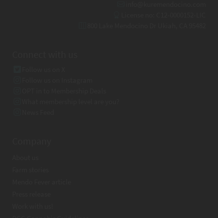
info@kuremendocino.com
License no: C12-0000152-LIC
800 Lake Mendocino Dr Ukiah, CA 95482
Connect with us
Follow us on X
Follow us on Instagram
OPT in to Membership Deals
What membership level are you?
News Feed
Company
About us
Farm stories
Mendo Fever article
Press release
Work with us!