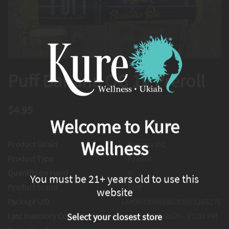
Puff Banana OG 1g Preroll
$4.95
Welcome to Kure
Wellness
Product Strain
Banana OG
Product Type
Preroll
Quantity on Hand
0
You must be 21+ years old to use this
Product brand
Puff
website
Package UID
1A4060300048D3D003265276
Last Inventory Count Date
Sat, 10/11/2025 - 07:31 PM
Select your closest store