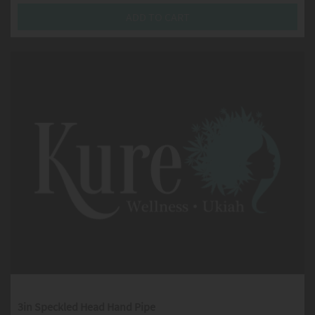
ADD TO CART
3in Speckled Head Hand Pipe