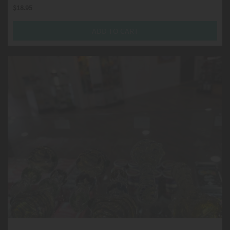
$
18.95
ADD TO CART