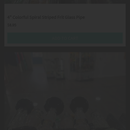
4" Colorful Spiral Striped Frit Glass Pipe
$
8.95
ADD TO CART