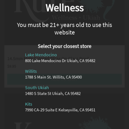
Wellness
You must be 21+ years old to use this
website
Select your closest store
Lake Mendocino
14.5mm Male Colored Glass On Glass Bowl
800 Lake Mendocino Dr Ukiah, CA 95482
$
9.95
Willits
1788 S Main St. Willits, CA 95490
ADD TO CART
South Ukiah
1480 S State St Ukiah, CA 95482
Kits
7990 CA-29 Suite E Kelseyville, CA 95451