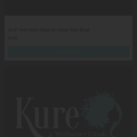
14.5" mm Male Glass On Glass Star Bowl
$
8.95
ADD TO CART