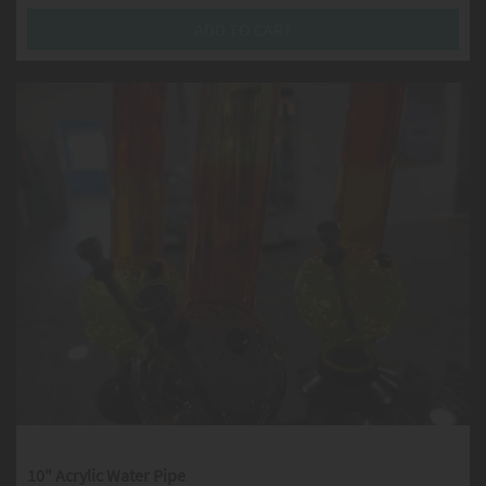
ADD TO CART
10" Acrylic Water Pipe