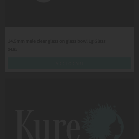
14.5mm male clear glass on glass bowl 1g Glass
$
4.95
ADD TO CART