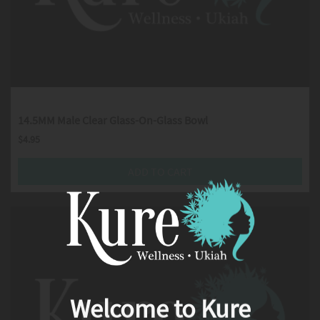
14.5MM Male Clear Glass-On-Glass Bowl
$
4.95
ADD TO CART
Welcome to Kure