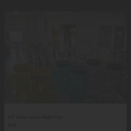
3.5" Glass Cactus Water Pipe
$
6.95