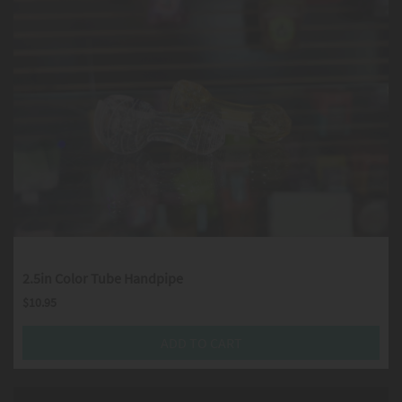
2.5in Color Tube Handpipe
$
10.95
ADD TO CART