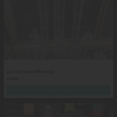
16in The Heavy Hitter Bong
$
123.95
ADD TO CART