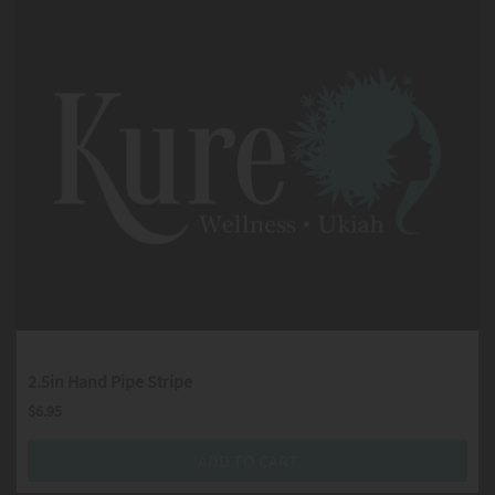
2.5in Hand Pipe Stripe
$
6.95
ADD TO CART