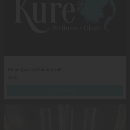
14mm Quartz/Titanium nail
$
19.95
ADD TO CART