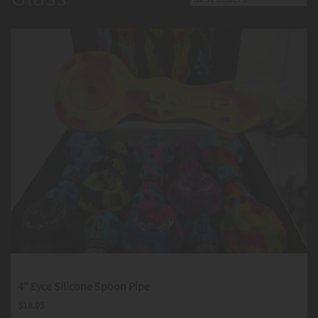
4" Eyce Silicone Spoon Pipe
$
18.95