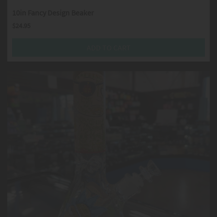
10in Fancy Design Beaker
$
24.95
ADD TO CART