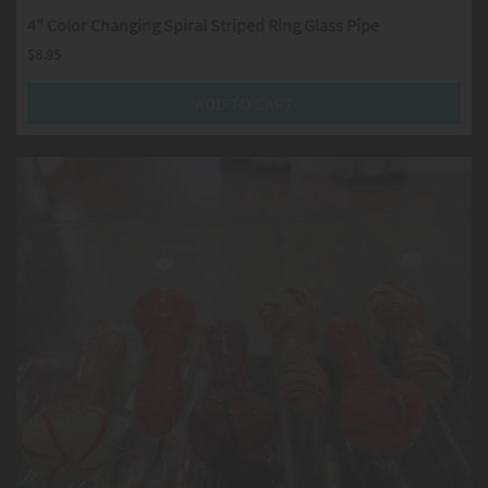
4" Color Changing Spiral Striped Ring Glass Pipe
$
8.95
ADD TO CART