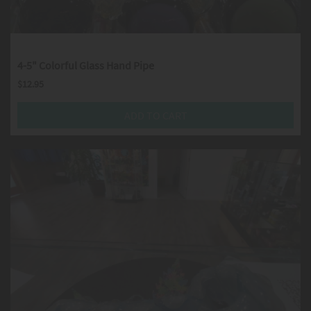
4-5" Colorful Glass Hand Pipe
$
12.95
ADD TO CART