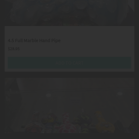
4.5 Full Marble Hand Pipe
$
28.95
ADD TO CART