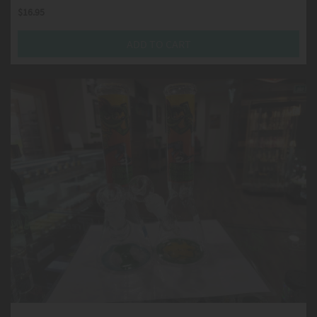
$
16.95
ADD TO CART