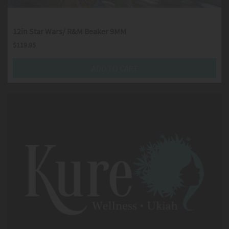
12in Star Wars/ R&M Beaker 9MM
$
119.95
ADD TO CART