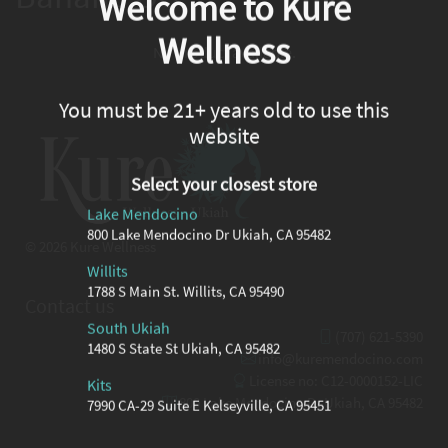
Welcome to Kure
Wellness
No product available.
You must be 21+ years old to use this
website
Select your closest store
Lake Mendocino
800 Lake Mendocino Dr Ukiah, CA 95482
© 2026 Kure Wellness
Willits
1788 S Main St. Willits, CA 95490
Contact us
South Ukiah
(707) 621-5390
1480 S State St Ukiah, CA 95482
info@kuremendocino.com
License no: C12-0000152-LIC
Kits
800 Lake Mendocino Dr Ukiah, CA 95482
7990 CA-29 Suite E Kelseyville, CA 95451