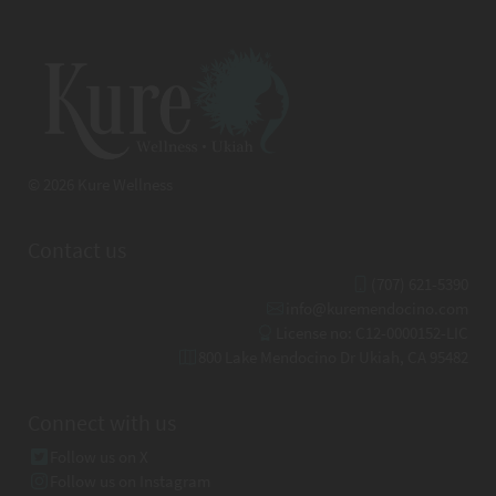
© 2026 Kure Wellness
Contact us
(707) 621-5390
info@kuremendocino.com
License no: C12-0000152-LIC
800 Lake Mendocino Dr Ukiah, CA 95482
Connect with us
Follow us on X
Follow us on Instagram