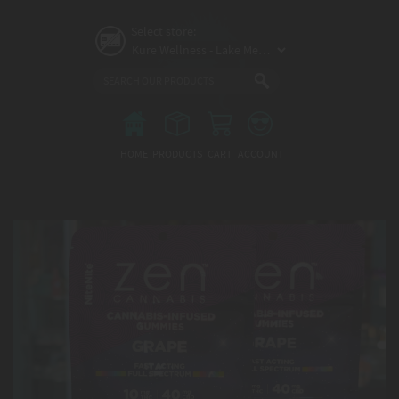
Skip
to
Select store:
main
content
Main
menu
HOME
PRODUCTS
CART
ACCOUNT