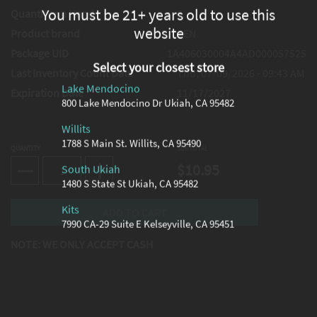
You must be 21+ years old to use this
Quantity on Hand
6
website
Product brand
ZEN
Package UID
1A406030004A4AD000057525
Select your closest store
Last Inventory Count Date
Thu, 07/09/2026 - 09:43 AM
Lake Mendocino
Expiration Date
11/17/2027
800 Lake Mendocino Dr Ukiah, CA 95482
Willits
1788 S Main St. Willits, CA 95490
QUANTITY
SUBTOTAL
$10.95
South Ukiah
1480 S State St Ukiah, CA 95482
Kits
7990 CA-29 Suite E Kelseyville, CA 95451
NOTE: WE ONLY ACCEPT CASH