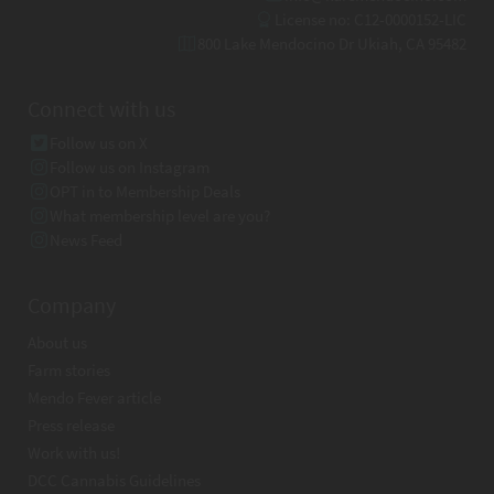
License no: C12-0000152-LIC
800 Lake Mendocino Dr Ukiah, CA 95482
Connect with us
Follow us on X
Follow us on Instagram
OPT in to Membership Deals
What membership level are you?
News Feed
Company
About us
Farm stories
Mendo Fever article
Press release
Work with us!
DCC Cannabis Guidelines