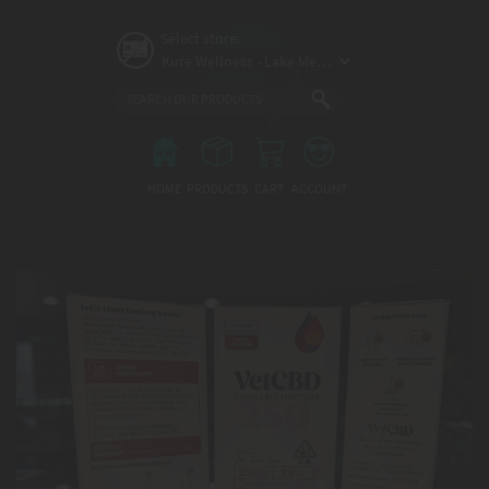
Skip
to
Select store:
main
content
Main
menu
HOME
PRODUCTS
CART
ACCOUNT