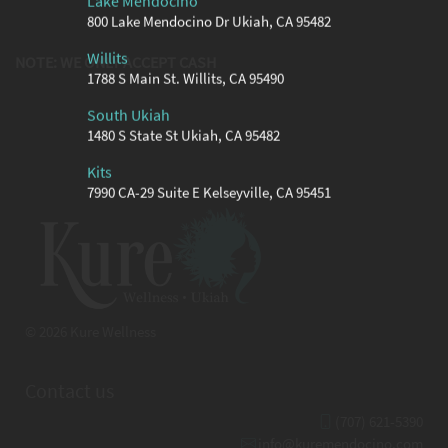
Lake Mendocino
800 Lake Mendocino Dr Ukiah, CA 95482
Willits
NOTE: WE ONLY ACCEPT CASH
1788 S Main St. Willits, CA 95490
South Ukiah
1480 S State St Ukiah, CA 95482
Kits
7990 CA-29 Suite E Kelseyville, CA 95451
© 2026 Kure Wellness
Contact us
(707) 621-5390
info@kuremendocino.com