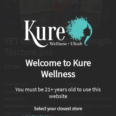
VET CBD 10:1 Extra Strength
Tincture 2oz
Welcome to Kure
$77.95
Wellness
Product Type
Tincture
You must be 21+ years old to use this
Quantity on Hand
0
website
Package UID
1A4060300048D3D000610127
Last Inventory Count Date
Thu, 09/11/2025 - 12:00 PM
Select your closest store
Expiration Date
04/13/2025