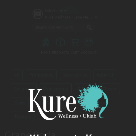
Skip
to
Select store:
main
content
Main
menu
HOME
PRODUCTS
CART
ACCOUNT
All
Promotions
Accessories
Apparel
Cartridge
Concentrate
Edibles
Flower
Glass
Pills/Tablets
Preroll
Seeds
Tincture
Grape Soda