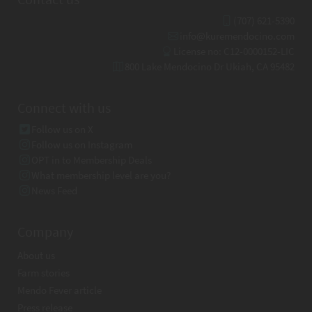
(707) 621-5390
info@kuremendocino.com
License no: C12-0000152-LIC
800 Lake Mendocino Dr Ukiah, CA 95482
Connect with us
Follow us on X
Follow us on Instagram
OPT in to Membership Deals
What membership level are you?
News Feed
Company
About us
Farm stories
Mendo Fever article
Press release