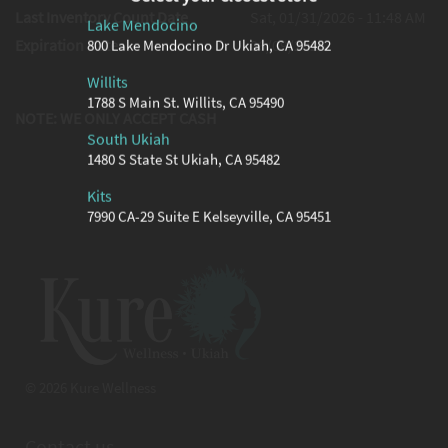
Last Inventory Count Date
Sat, 01/31/2026 - 11:48 AM
Lake Mendocino
Expiration Date
06/09/2026
800 Lake Mendocino Dr Ukiah, CA 95482
Willits
1788 S Main St. Willits, CA 95490
NOTE: WE ONLY ACCEPT CASH
South Ukiah
1480 S State St Ukiah, CA 95482
Kits
7990 CA-29 Suite E Kelseyville, CA 95451
© 2026 Kure Wellness
Contact us