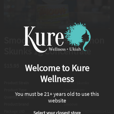
Smoove Live Resin Lemon
Skunks 1g Concentrate
$15.95
Welcome to Kure
Wellness
Product Strain
Lemon Skunks
Product Type
Concentrate
You must be 21+ years old to use this
Quantity on Hand
0
website
Product brand
Smoove
Package UID
1A4060300077ADB000001432
Select your closest store