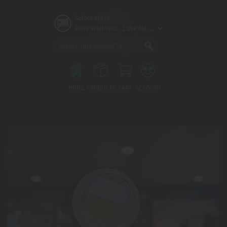
Skip
to
Select store:
main
content
Main
menu
HOME
PRODUCTS
CART
ACCOUNT