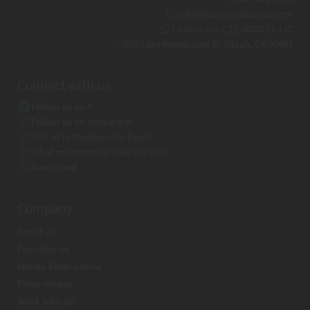
info@kuremendocino.com
License no: C12-0000152-LIC
800 Lake Mendocino Dr Ukiah, CA 95482
Connect with us
Follow us on X
Follow us on Instagram
OPT in to Membership Deals
What membership level are you?
News Feed
Company
About us
Farm stories
Mendo Fever article
Press release
Work with us!