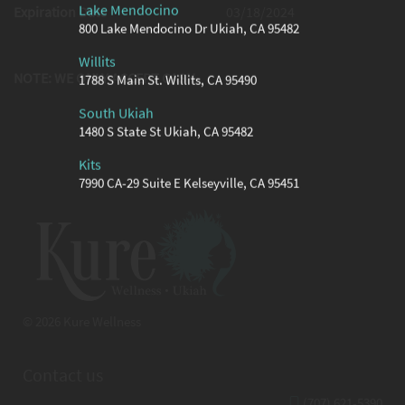
Lake Mendocino
Expiration Date
03/18/2024
800 Lake Mendocino Dr Ukiah, CA 95482
Willits
NOTE: WE ONLY ACCEPT CASH
1788 S Main St. Willits, CA 95490
South Ukiah
1480 S State St Ukiah, CA 95482
Kits
7990 CA-29 Suite E Kelseyville, CA 95451
© 2026 Kure Wellness
Contact us
(707) 621-5390