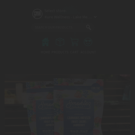
Skip
to
Select store:
main
content
Main
menu
HOME
PRODUCTS
CART
ACCOUNT