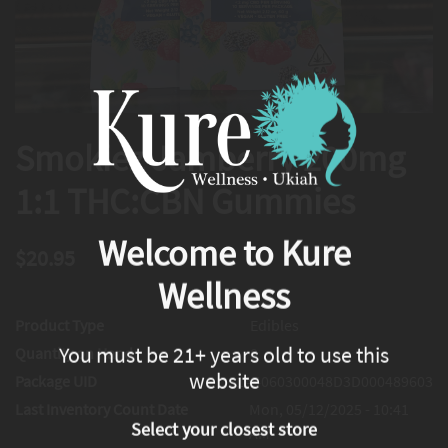
Smokiez Jamberry 200mg
1:1 THC:CBN Gummies
Welcome to Kure
$20.95
Wellness
Product Type
Edibles
You must be 21+ years old to use this
Quantity on Hand
0
website
Package UID
1A4060300048D3D000489603
Last Inventory Count Date
Mon, 05/12/2025 - 10:41
Select your closest store
AM