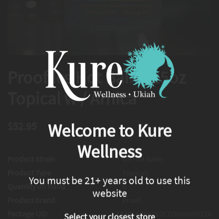
Proof Ice Hot Balm .25oz
Topical w / Arnica
$52.95
Welcome to Kure
Wellness
Product Strain
Ice Hot Balm
Product Type
Topicals
You must be 21+ years old to use this
Quantity on Hand
0
website
Product brand
Proof
Package UID
1A4060300002CED000069210
Select your closest store