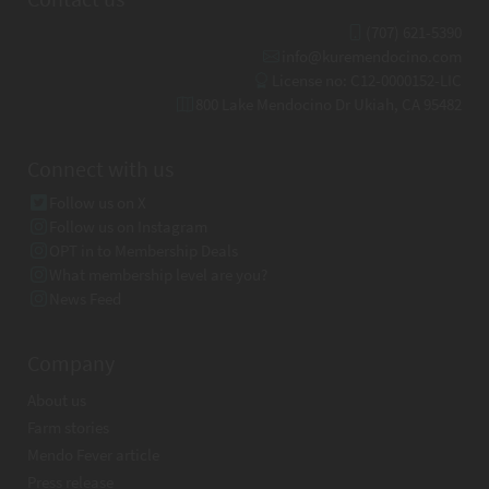
(707) 621-5390
info@kuremendocino.com
License no: C12-0000152-LIC
800 Lake Mendocino Dr Ukiah, CA 95482
Connect with us
Follow us on X
Follow us on Instagram
OPT in to Membership Deals
What membership level are you?
News Feed
Company
About us
Farm stories
Mendo Fever article
Press release