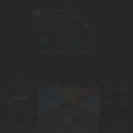
Skip
to
Select store:
main
content
Main
menu
HOME
PRODUCTS
CART
ACCOUNT