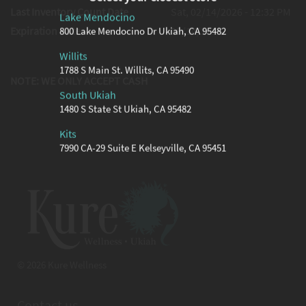
Last Inventory Count Date
Sat, 02/14/2026 - 12:32 PM
Lake Mendocino
Expiration Date
08/14/2026
800 Lake Mendocino Dr Ukiah, CA 95482
Willits
1788 S Main St. Willits, CA 95490
NOTE: WE ONLY ACCEPT CASH
South Ukiah
1480 S State St Ukiah, CA 95482
Kits
7990 CA-29 Suite E Kelseyville, CA 95451
© 2026 Kure Wellness
Contact us