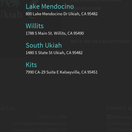
Lake Mendocino
Expiration Date
800 Lake Mendocino Dr Ukiah, CA 95482
Willits
1788 S Main St. Willits, CA 95490
NOTE: WE ONLY ACCEPT CASH
South Ukiah
1480 S State St Ukiah, CA 95482
Kits
7990 CA-29 Suite E Kelseyville, CA 95451
act us
Connect w
(707) 621-5390
Follow us 
info@kuremendocino.com
Follow us 
License no: C12-0000152-LIC
OPT in to 