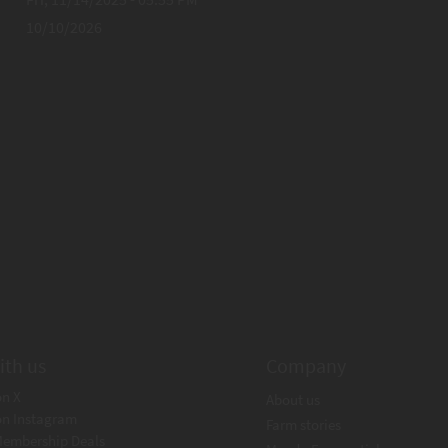
10/10/2026
ith us
Company
on X
About us
on Instagram
Farm stories
Membership Deals