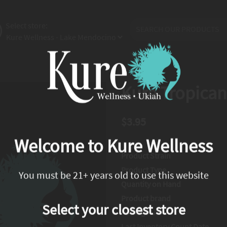
Select store:
Kure Tropican
$3.95
Welcome to Kure Wellness
Product Strain
Product Type
You must be 21+ years old to use this website
Quantity on Hand
Product brand
Select your closest store
Package UID
Last Inventory Count Date