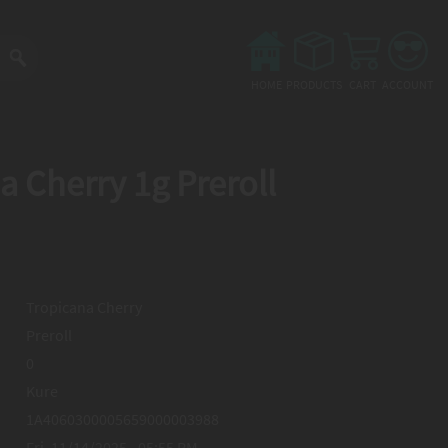
Main
menu
HOME
PRODUCTS
CART
ACCOUNT
a Cherry 1g Preroll
Tropicana Cherry
Preroll
0
Kure
1A4060300005659000003988
Fri, 11/14/2025 - 05:55 PM