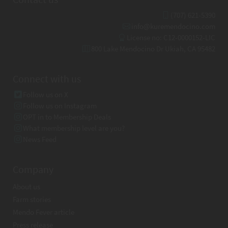
(707) 621-5390
info@kuremendocino.com
License no: C12-0000152-LIC
800 Lake Mendocino Dr Ukiah, CA 95482
Connect with us
Follow us on X
Follow us on Instagram
OPT in to Membership Deals
What membership level are you?
News Feed
Company
About us
Farm stories
Mendo Fever article
Press release