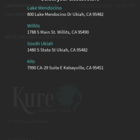
Last Inventory Count Date
Thu, 03/26/2026 - 06:29 PM
Lake Mendocino
Expiration Date
10/03/2026
800 Lake Mendocino Dr Ukiah, CA 95482
Willits
1788 S Main St. Willits, CA 95490
NOTE: WE ONLY ACCEPT CASH
South Ukiah
1480 S State St Ukiah, CA 95482
Kits
7990 CA-29 Suite E Kelseyville, CA 95451
© 2026 Kure Wellness
Contact us