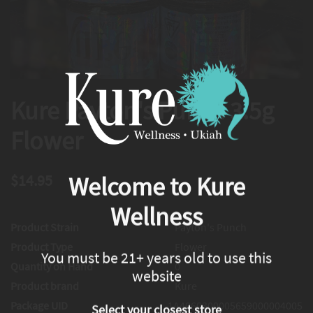
Kure Payton's Punch 3.5g
Flower
$14.95
Welcome to Kure
Wellness
Product Strain
Payton's Punch
Product Type
Flower
You must be 21+ years old to use this
Quantity on Hand
0
website
Product brand
Kure
Package UID
1A4060300005659000004005
Select your closest store