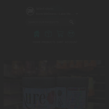
Skip
to
Select store:
main
content
Main
menu
HOME
PRODUCTS
CART
ACCOUNT