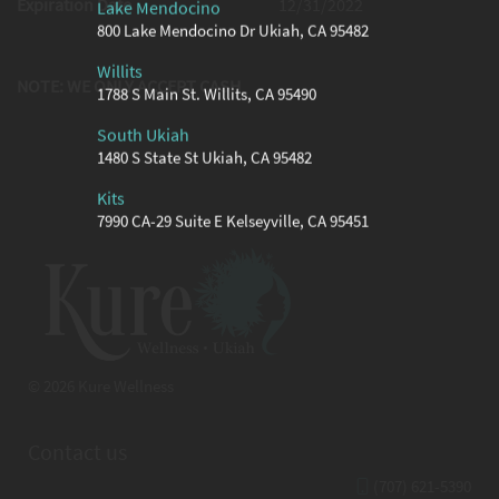
Expiration Date
12/31/2022
Lake Mendocino
800 Lake Mendocino Dr Ukiah, CA 95482
Willits
NOTE: WE ONLY ACCEPT CASH
1788 S Main St. Willits, CA 95490
South Ukiah
1480 S State St Ukiah, CA 95482
Kits
7990 CA-29 Suite E Kelseyville, CA 95451
© 2026 Kure Wellness
Contact us
(707) 621-5390