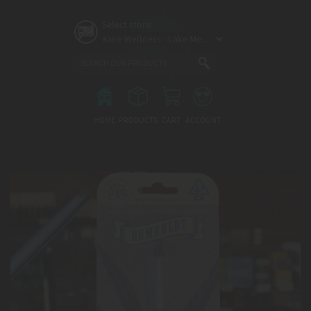
Skip
to
Select store:
main
content
Main
menu
HOME
PRODUCTS
CART
ACCOUNT