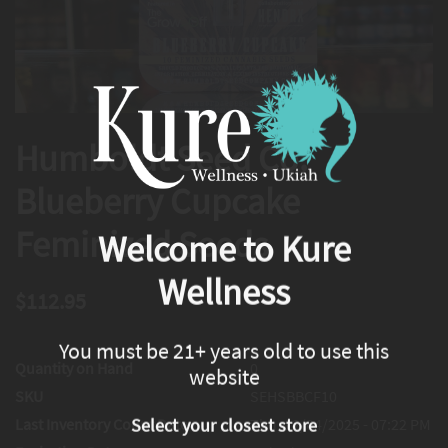
Humboldt Seed Co.
Blueberry Cupcake
Feminized Seeds
Welcome to Kure
Wellness
$112.95
You must be 21+ years old to use this
Quantity on Hand
0
website
SKU
SEHSBBCF10
Last Inventory Count Date
Thu, 12/04/2025 - 07:22 PM
Select your closest store