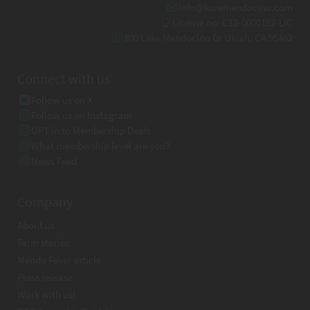
info@kuremendocino.com
License no: C12-0000152-LIC
800 Lake Mendocino Dr Ukiah, CA 95482
Connect with us
Follow us on X
Follow us on Instagram
OPT in to Membership Deals
What membership level are you?
News Feed
Company
About us
Farm stories
Mendo Fever article
Press release
Work with us!