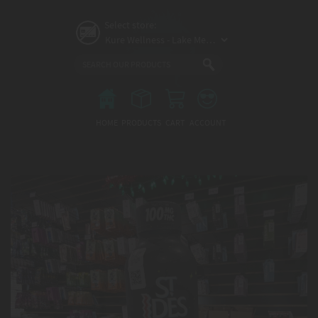
Skip
to
Select store:
main
content
Main
menu
HOME
PRODUCTS
CART
ACCOUNT