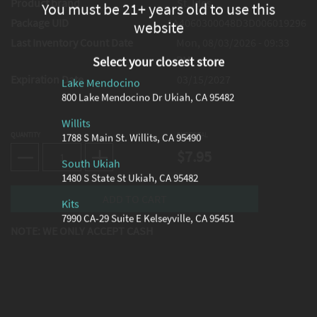
Product brand
St. Ides
You must be 21+ years old to use this
Package UID
1A4060300048D3D006019296
website
Last Inventory Count Date
Mon, 08/03/2026 - 09:33
PM
Select your closest store
Expiration Date
03/15/2027
Lake Mendocino
800 Lake Mendocino Dr Ukiah, CA 95482
Willits
QUANTITY
SUBTOTAL
1788 S Main St. Willits, CA 95490
$7.95
South Ukiah
1480 S State St Ukiah, CA 95482
Kits
7990 CA-29 Suite E Kelseyville, CA 95451
NOTE: WE ONLY ACCEPT CASH