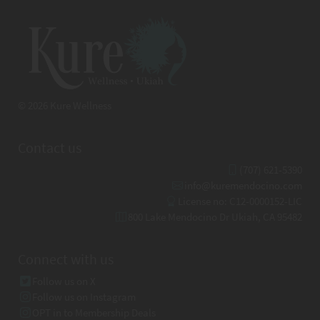
© 2026 Kure Wellness
Contact us
(707) 621-5390
info@kuremendocino.com
License no: C12-0000152-LIC
800 Lake Mendocino Dr Ukiah, CA 95482
Connect with us
Follow us on X
Follow us on Instagram
OPT in to Membership Deals