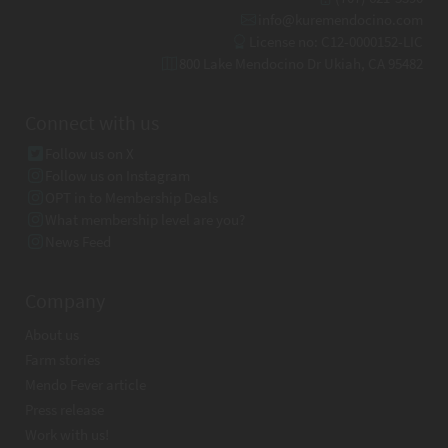
info@kuremendocino.com
License no: C12-0000152-LIC
800 Lake Mendocino Dr Ukiah, CA 95482
Connect with us
Follow us on X
Follow us on Instagram
OPT in to Membership Deals
What membership level are you?
News Feed
Company
About us
Farm stories
Mendo Fever article
Press release
Work with us!