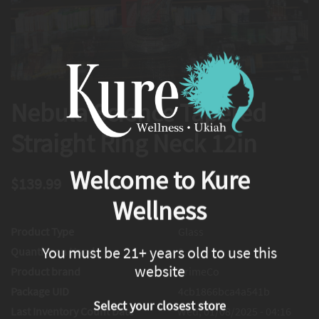
Nebula Science Tapered
Straight Ring Neck 12in
Welcome to Kure
$139.99
Wellness
Product Type
Glass
You must be 21+ years old to use this
Quantity on Hand
0
website
Product brand
PrimeCo
Package UID
4cb1866bca4a541b
Select your closest store
Last Inventory Count Date
Wed, 01/08/2025 - 04:16