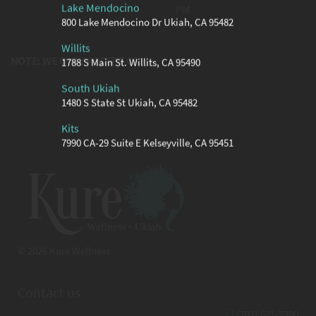
Lake Mendocino
PM
800 Lake Mendocino Dr Ukiah, CA 95482
Willits
NOTE: WE ONLY ACCEPT CASH
1788 S Main St. Willits, CA 95490
South Ukiah
1480 S State St Ukiah, CA 95482
Kits
7990 CA-29 Suite E Kelseyville, CA 95451
© 2026 Kure Wellness
Contact us
(707) 621-5390